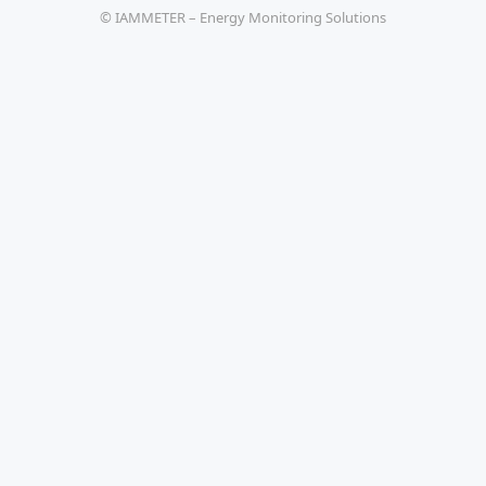
© IAMMETER – Energy Monitoring Solutions