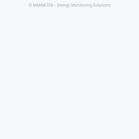
© IAMMETER – Energy Monitoring Solutions