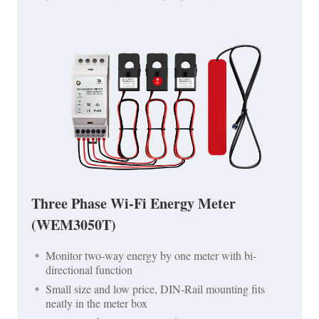
Three Phase Wi-Fi Energy Meter
(WEM3050T)
Monitor two-way energy by one meter with bi-
directional function
Small size and low price, DIN-Rail mounting fits
neatly in the meter box