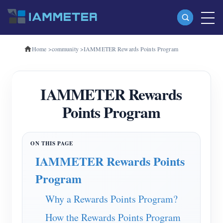
Home
>
community
>
IAMMETER Rewards Points Program
Products
Single Phase Wi-Fi Energy Meter (WEM3080)
IAMMETER Rewards
Three Phase Wi-Fi Energy Meter (WEM3080T)
Points Program
Three Phase Wi-Fi Energy Meter (WEM3046T)
Three Phase Wi-Fi Energy Meter (WEM3050T)
WiFi Power Controller
IAMMETER Rewards Points
IAMMETER Cloud Pro
Program
Self-hosting Service
Why a Rewards Points Program?
EV Charger
How the Rewards Points Program