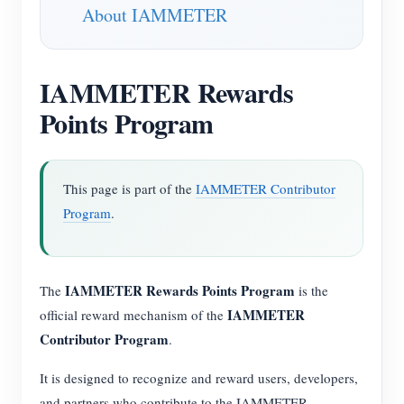
About IAMMETER
IAMMETER Rewards
Points Program
This page is part of the
IAMMETER Contributor
Program
.
IAMMETER Rewards Points Program
The
is the
IAMMETER
official reward mechanism of the
Contributor Program
.
It is designed to recognize and reward users, developers,
and partners who contribute to the IAMMETER