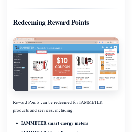
Redeeming Reward Points
Reward Points can be redeemed for IAMMETER
products and services, including:
IAMMETER smart energy meters