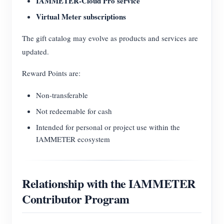
IAMMETER-Cloud Pro service
Virtual Meter subscriptions
The gift catalog may evolve as products and services are
updated.
Reward Points are:
Non-transferable
Not redeemable for cash
Intended for personal or project use within the
IAMMETER ecosystem
Relationship with the IAMMETER
Contributor Program