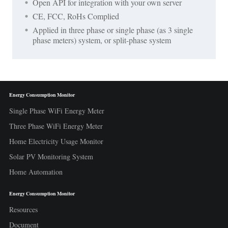
Open API for integration with your own server
CE, FCC, RoHs Complied
Applied in three phase or single phase (as 3 single
phase meters) system, or split-phase system
Energy Consumption Monitor
Single Phase WiFi Energy Meter
Three Phase WiFi Energy Meter
Home Electricity Usage Monitor
Solar PV Monitoring System
Home Automation
Energy Consumption Monitor
Resources
Document