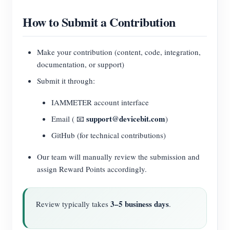
How to Submit a Contribution
Make your contribution (content, code, integration,
documentation, or support)
Submit it through:
IAMMETER account interface
support@devicebit.com
Email ( 📧
)
GitHub (for technical contributions)
Our team will manually review the submission and
assign Reward Points accordingly.
3–5 business days
Review typically takes
.