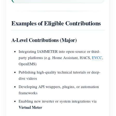
Examples of Eligible Contributions
A-Level Contributions (Major)
Integrating IAMMETER into open-source or third-
party platforms (e.g. Home Assistant, HACS,
EVCC
,
OpenEMS)
Publishing high-quality technical tutorials or deep-
dive videos
Developing API wrappers, plugins, or automation
frameworks
Enabling new inverter or system integrations via
Virtual Meter