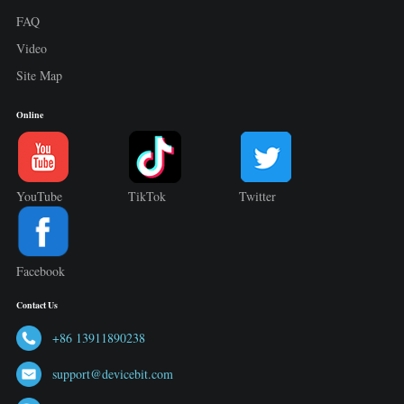
FAQ
Video
Site Map
Online
YouTube
TikTok
Twitter
Facebook
Contact Us
+86 13911890238
support@devicebit.com