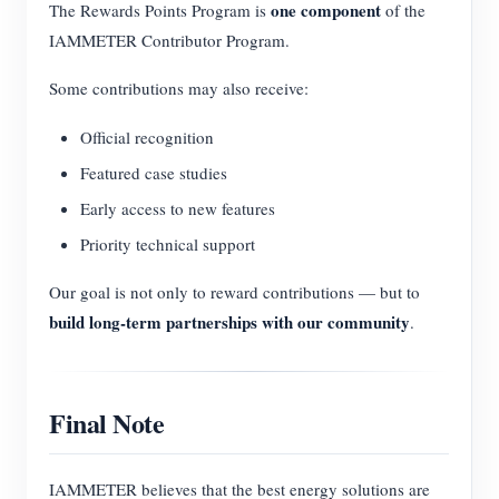
one component
The Rewards Points Program is
of the
IAMMETER Contributor Program.
Some contributions may also receive:
Official recognition
Featured case studies
Early access to new features
Priority technical support
Our goal is not only to reward contributions — but to
build long-term partnerships with our community
.
Final Note
IAMMETER believes that the best energy solutions are