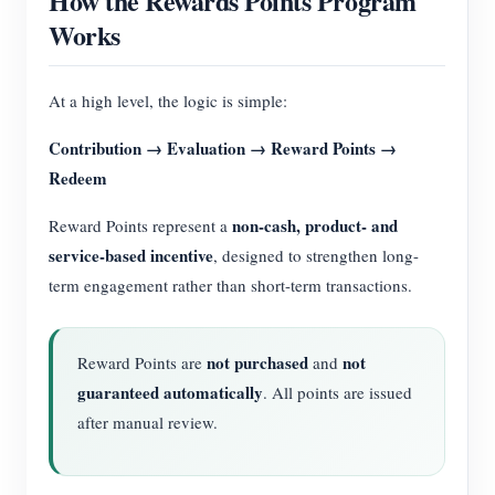
How the Rewards Points Program
Works
At a high level, the logic is simple:
Contribution → Evaluation → Reward Points →
Redeem
non-cash, product- and
Reward Points represent a
service-based incentive
, designed to strengthen long-
term engagement rather than short-term transactions.
not purchased
not
Reward Points are
and
guaranteed automatically
. All points are issued
after manual review.