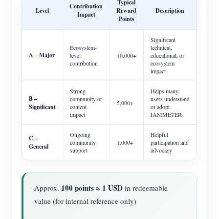
Typical
Contribution
Level
Reward
Description
Impact
Points
Significant
Ecosystem-
technical,
A – Major
level
10,000+
educational, or
contribution
ecosystem
impact
Strong
Helps many
B –
community or
users understand
5,000+
Significant
content
or adopt
impact
IAMMETER
Ongoing
Helpful
C –
community
1,000+
participation and
General
support
advocacy
100 points ≈ 1 USD
Approx.
in redeemable
value (for internal reference only)