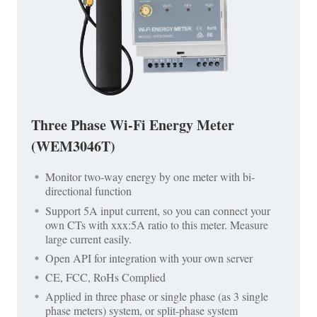
Three Phase Wi-Fi Energy Meter
(WEM3046T)
Monitor two-way energy by one meter with bi-
directional function
Support 5A input current, so you can connect your
own CTs with xxx:5A ratio to this meter. Measure
large current easily.
Open API for integration with your own server
CE, FCC, RoHs Complied
Applied in three phase or single phase (as 3 single
phase meters) system, or split-phase system