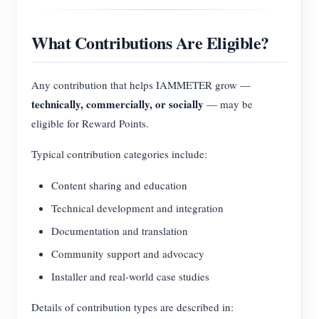
What Contributions Are Eligible?
Any contribution that helps IAMMETER grow —
technically, commercially, or socially
— may be
eligible for Reward Points.
Typical contribution categories include:
Content sharing and education
Technical development and integration
Documentation and translation
Community support and advocacy
Installer and real-world case studies
Details of contribution types are described in: