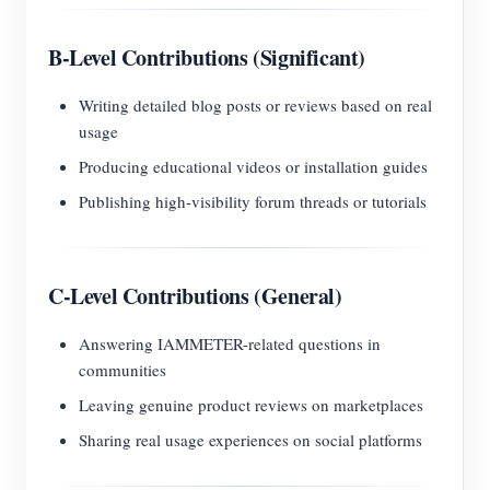
B-Level Contributions (Significant)
Writing detailed blog posts or reviews based on real
usage
Producing educational videos or installation guides
Publishing high-visibility forum threads or tutorials
C-Level Contributions (General)
Answering IAMMETER-related questions in
communities
Leaving genuine product reviews on marketplaces
Sharing real usage experiences on social platforms