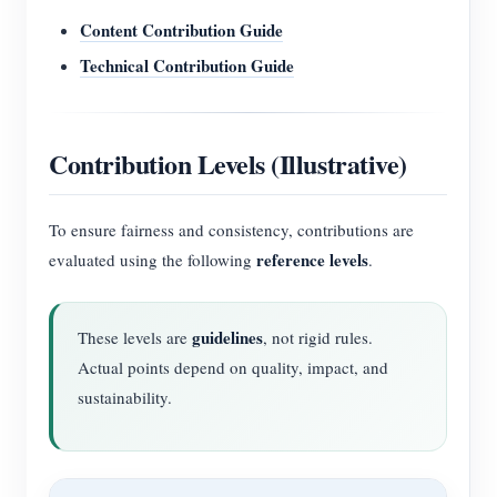
Content Contribution Guide
Technical Contribution Guide
Contribution Levels (Illustrative)
To ensure fairness and consistency, contributions are
reference levels
evaluated using the following
.
guidelines
These levels are
, not rigid rules.
Actual points depend on quality, impact, and
sustainability.