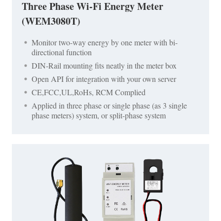
Three Phase Wi-Fi Energy Meter
(WEM3080T)
Monitor two-way energy by one meter with bi-
directional function
DIN-Rail mounting fits neatly in the meter box
Open API for integration with your own server
CE,FCC,UL,RoHs, RCM Complied
Applied in three phase or single phase (as 3 single
phase meters) system, or split-phase system