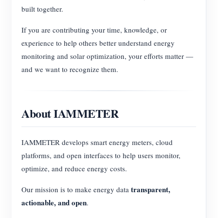
built together.
If you are contributing your time, knowledge, or
experience to help others better understand energy
monitoring and solar optimization, your efforts matter —
and we want to recognize them.
About IAMMETER
IAMMETER develops smart energy meters, cloud
platforms, and open interfaces to help users monitor,
optimize, and reduce energy costs.
transparent,
Our mission is to make energy data
actionable, and open
.