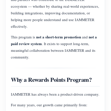
ecosystem — whether by sharing real-world experiences,
building integrations, improving documentation, or
helping more people understand and use IAMMETER
effectively.
not a short-term promotion
not a
This program is
and
paid review system
. It exists to support long-term,
meaningful collaboration between IAMMETER and its
community.
Why a Rewards Points Program?
IAMMETER has always been a product-driven company.
For many years, our growth came primarily from: