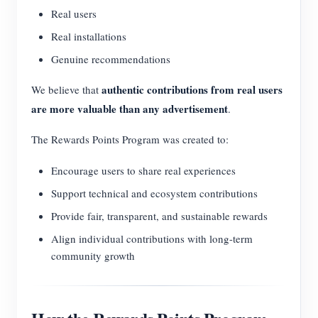
Real users
Real installations
Genuine recommendations
authentic contributions from real users
We believe that
are more valuable than any advertisement
.
The Rewards Points Program was created to:
Encourage users to share real experiences
Support technical and ecosystem contributions
Provide fair, transparent, and sustainable rewards
Align individual contributions with long-term
community growth