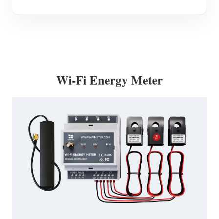
Wi-Fi Energy Meter