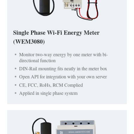
Single Phase Wi-Fi Energy Meter
(WEM3080)
Monitor two-way energy by one meter with bi-
directional function
DIN-Rail mounting fits neatly in the meter box
Open API for integration with your own server
CE, FCC, RoHs, RCM Complied
Applied in single phase system