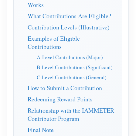
IAMMETER Simulator
Works
Virtual Meter
What Contributions Are Eligible?
Energy Forecasting and Simulation System
Contribution Levels (Illustrative)
Examples of Eligible
Applications
Contributions
Solar PV System Energy Monitor
Store
A-Level Contributions (Major)
Electricity Usage Monitor
Resources
B-Level Contributions (Significant)
PV Heater Control System
Product Quickstart
Community
C-Level Contributions (General)
Home Automation
How to Submit a Contribution
Document
Contributor Program
Developer
Factory Energy Monitoring
Redeeming Reward Points
Tutorial Video
Content Contribution
Explore
Contact
Relationship with the IAMMETER
FAQ
Technical Contribution
Rewards Program
About Us
Contributor Program
News
Rewards Points
Final Note
Blogs
Forum