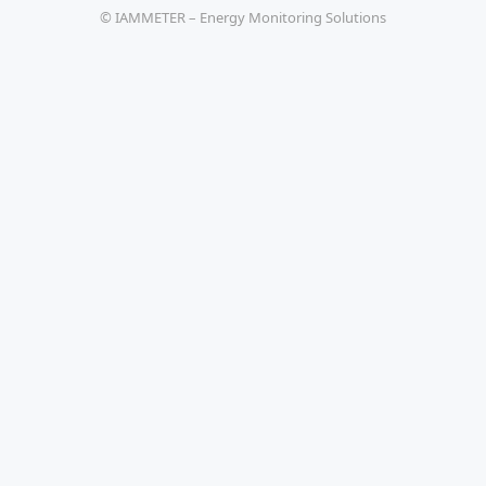
© IAMMETER – Energy Monitoring Solutions